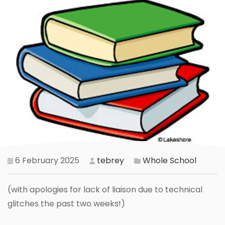
6 February 2025
tebrey
Whole School
(with apologies for lack of liaison due to technical
glitches the past two weeks!)