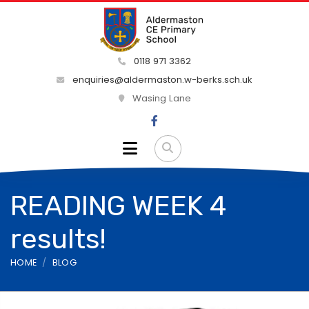
0118 971 3362
enquiries@aldermaston.w-berks.sch.uk
Wasing Lane
READING WEEK 4
results!
HOME
BLOG