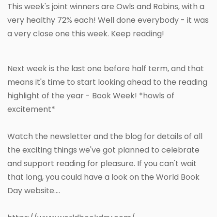
This week's joint winners are Owls and Robins, with a
very healthy 72% each! Well done everybody - it was
a very close one this week. Keep reading!
Next week is the last one before half term, and that
means it's time to start looking ahead to the reading
highlight of the year - Book Week! *howls of
excitement*
Watch the newsletter and the blog for details of all
the exciting things we've got planned to celebrate
and support reading for pleasure. If you can't wait
that long, you could have a look on the World Book
Day website....