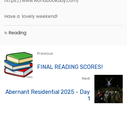
https://www.worldbookday.com/
Have a lovely weekend!
Reading
Previous
FINAL READING SCORES!
Next
Abernant Residential 2025 - Day
1