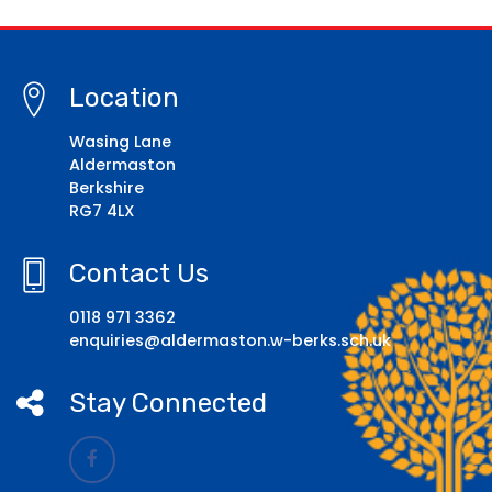
Location
Wasing Lane
Aldermaston
Berkshire
RG7 4LX
Contact Us
0118 971 3362
enquiries@aldermaston.w-berks.sch.uk
Stay Connected