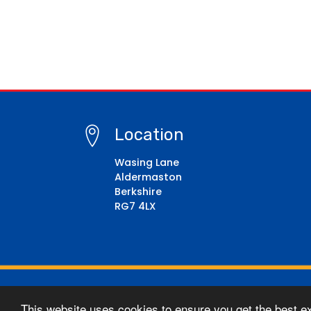
Location
Wasing Lane
Aldermaston
Berkshire
RG7 4LX
© Copyright 2021–2026 Aldermaston CE Primary Sc
This website uses cookies to ensure you get the best e