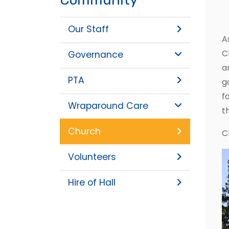
Our Staff
A
C
Governance
a
PTA
g
f
Wraparound Care
t
Church
C
Volunteers
Hire of Hall