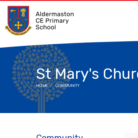
St Mary's Chu
HOME
COMMUNITY
Community