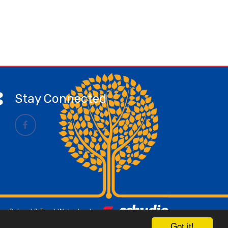
Stay Connected
School & Trust Websites by
Got it!