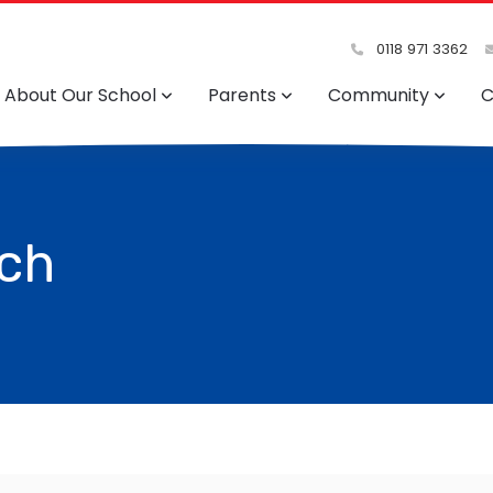
0118 971 3362
About Our School
Parents
Community
C
rch