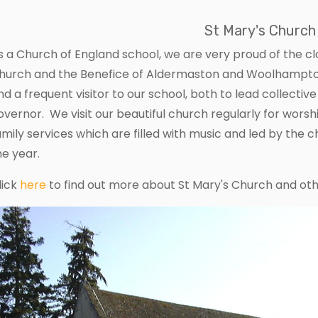
St Mary's Church
s a Church of England school, we are very proud of the cl
hurch and the Benefice of Aldermaston and Woolhampton
nd a frequent visitor to our school, both to lead collectiv
overnor. We visit our beautiful church regularly for worsh
amily services which are filled with music and led by the c
he year.
lick
here
to find out more about St Mary's Church and oth