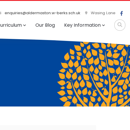
enquiries@aldermaston.w-berks.sch.uk
Wasing Lane
urriculum
Our Blog
Key Information