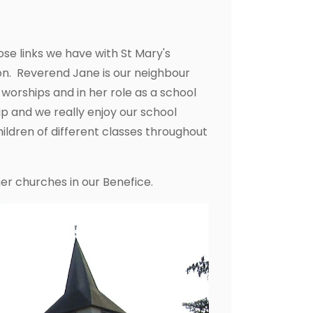
ose links we have with St Mary's
. Reverend Jane is our neighbour
e worships and in her role as a school
ip and we really enjoy our school
hildren of different classes throughout
er churches in our Benefice.