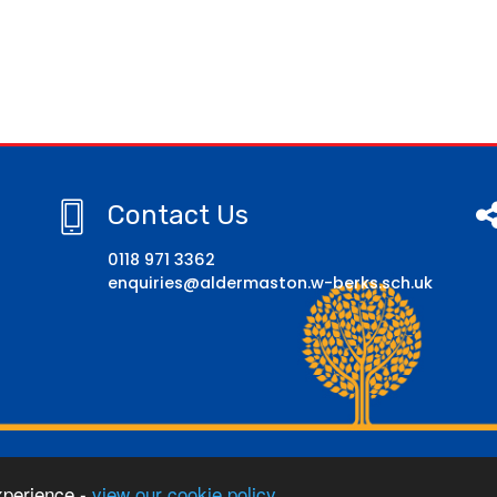
Contact Us
0118 971 3362
enquiries@aldermaston.w-berks.sch.uk
hool
xperience -
view our cookie policy