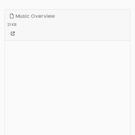
Music Overview
21 KB