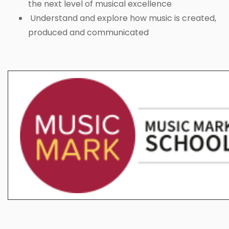
the next level of musical excellence
Understand and explore how music is created,
produced and communicated