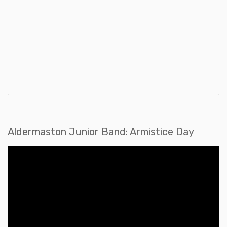
Aldermaston Junior Band: Armistice Day