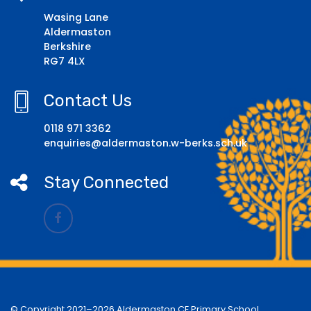
Wasing Lane
Aldermaston
Berkshire
RG7 4LX
Contact Us
0118 971 3362
enquiries@aldermaston.w-berks.sch.uk
Stay Connected
© Copyright 2021–2026 Aldermaston CE Primary School