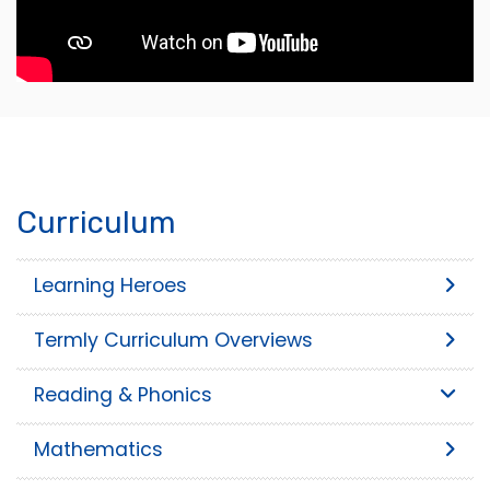
Curriculum
Learning Heroes
Termly Curriculum Overviews
Reading & Phonics
Mathematics