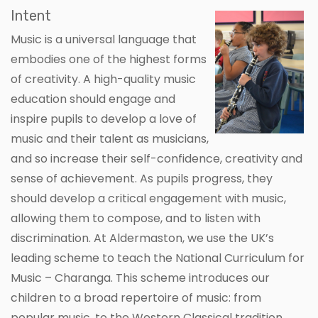
Intent
Music is a universal language that
embodies one of the highest forms
of creativity. A high-quality music
education should engage and
inspire pupils to develop a love of
music and their talent as musicians,
and so increase their self-confidence, creativity and
sense of achievement. As pupils progress, they
should develop a critical engagement with music,
allowing them to compose, and to listen with
discrimination. At Aldermaston, we use the UK’s
leading scheme to teach the National Curriculum for
Music – Charanga. This scheme introduces our
children to a broad repertoire of music: from
popular music, to the Western Classical tradition,