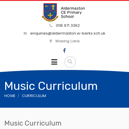
0118 971 3362
enquiries@aldermaston.w-berks.sch.uk
Wasing Lane
Music Curriculum
HOME
CURRICULUM
Music Curriculum