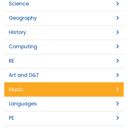
Science
Geography
History
Computing
RE
Art and D&T
Music
Languages
PE