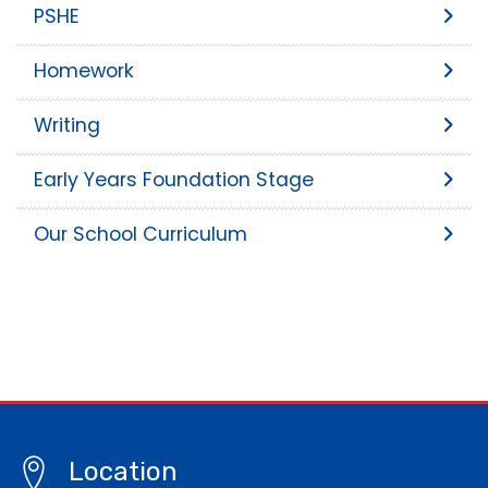
PSHE
Homework
Writing
Early Years Foundation Stage
Our School Curriculum
Location