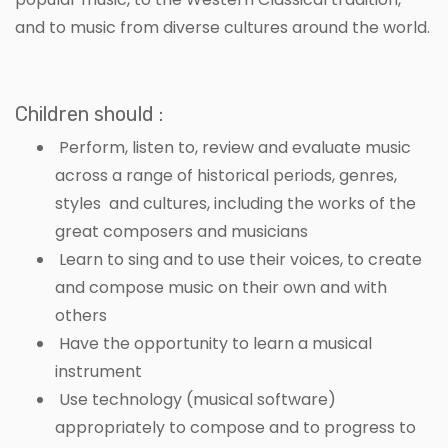
and to music from diverse cultures around the world.
Children should :
Perform, listen to, review and evaluate music
across a range of historical periods, genres,
styles and cultures, including the works of the
great composers and musicians
Learn to sing and to use their voices, to create
and compose music on their own and with
others
Have the opportunity to learn a musical
instrument
Use technology (musical software)
appropriately to compose and to progress to