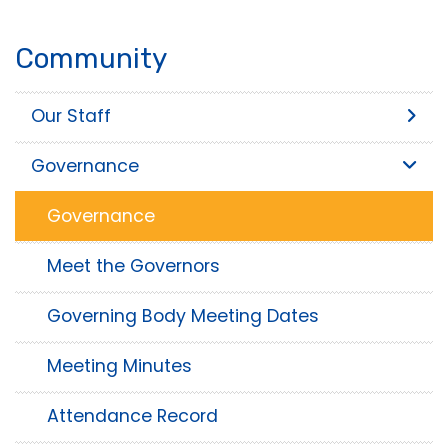
Community
Our Staff
Governance
Governance
Meet the Governors
Governing Body Meeting Dates
Meeting Minutes
Attendance Record