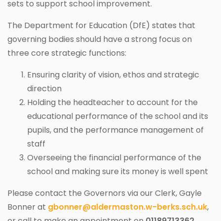
sets to support school improvement.
The Department for Education (DfE) states that
governing bodies should have a strong focus on
three core strategic functions:
Ensuring clarity of vision, ethos and strategic
direction
Holding the headteacher to account for the
educational performance of the school and its
pupils, and the performance management of
staff
Overseeing the financial performance of the
school and making sure its money is well spent
Please contact the Governors via our Clerk, Gayle
Bonner at
gbonner@aldermaston.w-berks.sch.uk
,
or call to make an appointment on
01189713362
.