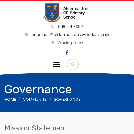
0118 971 3362
enquiries@aldermaston.w-berks.sch.uk
Wasing Lane
Governance
HOME
COMMUNITY
GOVERNANCE
Mission Statement