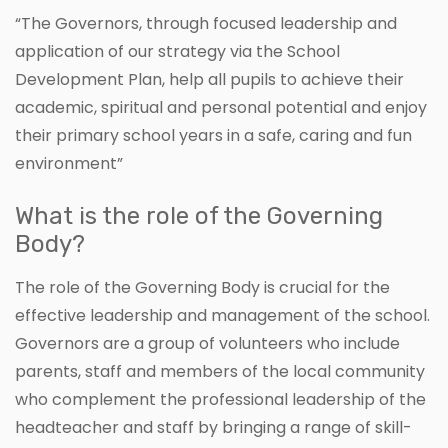
“The Governors, through focused leadership and
application of our strategy via the School
Development Plan, help all pupils to achieve their
academic, spiritual and personal potential and enjoy
their primary school years in a safe, caring and fun
environment”
What is the role of the Governing
Body?
The role of the Governing Body is crucial for the
effective leadership and management of the school.
Governors are a group of volunteers who include
parents, staff and members of the local community
who complement the professional leadership of the
headteacher and staff by bringing a range of skill-