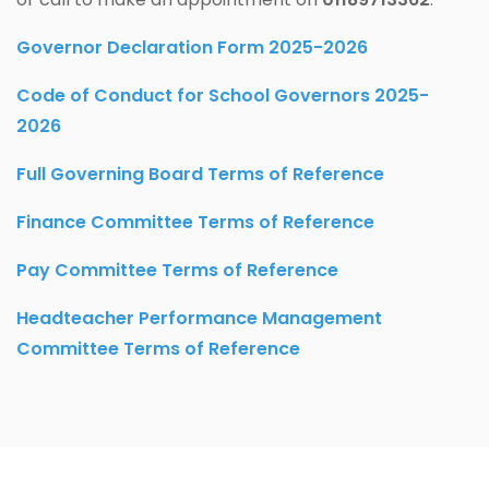
Governor Declaration Form 2025-2026
Code of Conduct
for School Governors 2025-
2026
Full Governing Board Terms of Reference
Finance Committee Terms of Reference
Pay Committee Terms of Reference
Headteacher Performance Management
Committee Terms of Reference