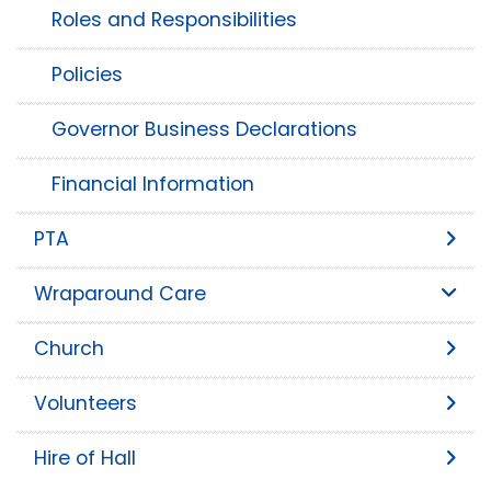
Roles and Responsibilities
Policies
Governor Business Declarations
Financial Information
PTA
Wraparound Care
Church
Volunteers
Hire of Hall