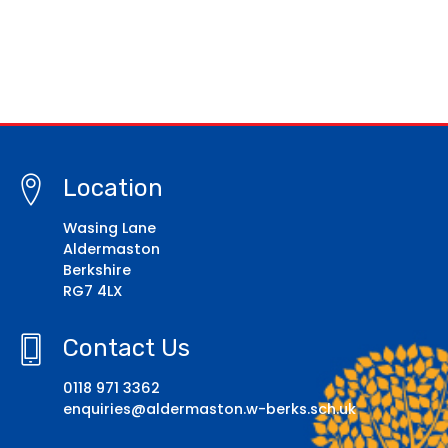
Location
Wasing Lane
Aldermaston
Berkshire
RG7 4LX
Contact Us
0118 971 3362
enquiries@aldermaston.w-berks.sch.uk