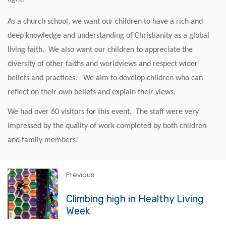
As a church school, we want our children to have a rich and
deep knowledge and understanding of Christianity as a global
living faith. We also want our children to appreciate the
diversity of other faiths and worldviews and respect wider
beliefs and practices. We aim to develop children who can
reflect on their own beliefs and explain their views.
We had over 60 visitors for this event. The staff were very
impressed by the quality of work completed by both children
and family members!
Previous
Climbing high in Healthy Living
Week