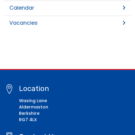
Calendar
Vacancies
Location
Wasing Lane
Aldermaston
Berkshire
RG7 4LX