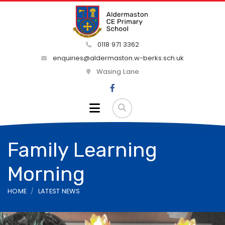
0118 971 3362
enquiries@aldermaston.w-berks.sch.uk
Wasing Lane
Family Learning
Morning
HOME
LATEST NEWS