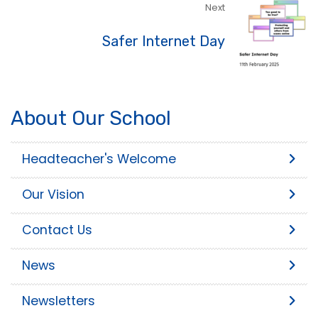
Next
Safer Internet Day
About Our School
Headteacher's Welcome
Our Vision
Contact Us
News
Newsletters