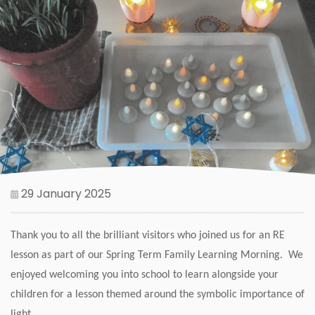
29 January 2025
Thank you to all the brilliant visitors who joined us for an RE
lesson as part of our Spring Term Family Learning Morning. We
enjoyed welcoming you into school to learn alongside your
children for a lesson themed around the symbolic importance of
light.