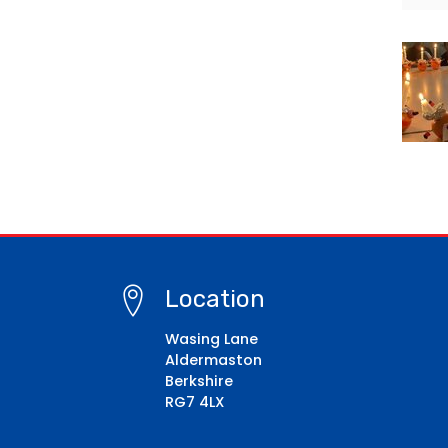
Location
Wasing Lane
Aldermaston
Berkshire
RG7 4LX