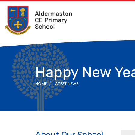
Happy New Ye
HOME
LATEST NEWS
About Our School