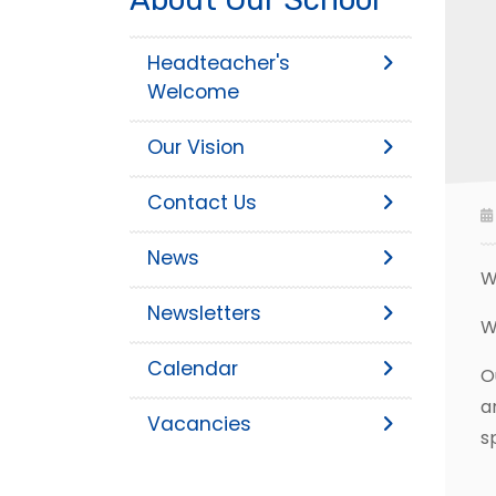
Headteacher's
Welcome
Our Vision
Contact Us
News
W
Newsletters
W
Calendar
O
a
Vacancies
s