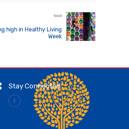
Next
ng high in Healthy Living
Week
Stay Connected