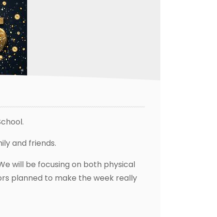
chool.
ly and friends.
We will be focusing on both physical
itors planned to make the week really