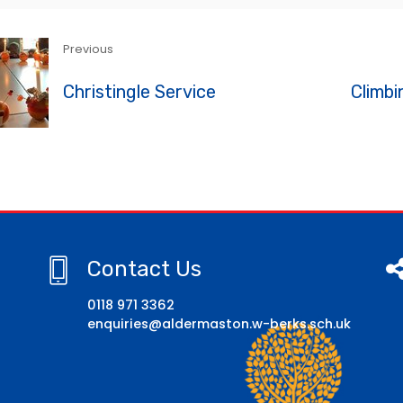
Previous
Christingle Service
Climbi
Contact Us
0118 971 3362
enquiries@aldermaston.w-berks.sch.uk