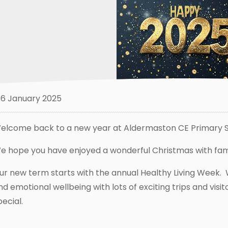
6 January 2025
elcome back to a new year at Aldermaston CE Primary S
e hope you have enjoyed a wonderful Christmas with fami
ur new term starts with the annual Healthy Living Week. 
nd emotional wellbeing with lots of exciting trips and vis
pecial.