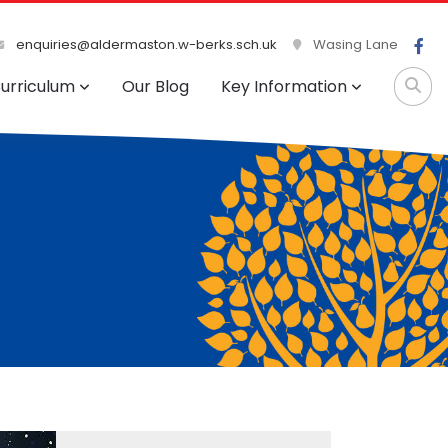
enquiries@aldermaston.w-berks.sch.uk
Wasing Lane
urriculum
Our Blog
Key Information