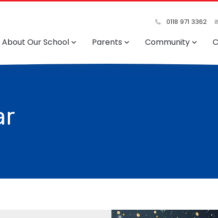
0118 971 3362
About Our School
Parents
Community
C
ar