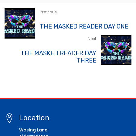
Previous
THE MASKED READER DAY ONE
Next
THE MASKED READER DAY
THREE
Location
Wasing Lane