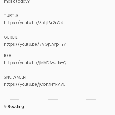
mask today?
TURTLE
https://youtu.be/3cLjtSr2xG4
GERBIL
https://youtu.be/7VGj5ArpTYY
BEE
https://youtu.be/jMhDAwJls-Q
SNOWMAN
https://youtu.be/jCbKfNYRAv0
Reading