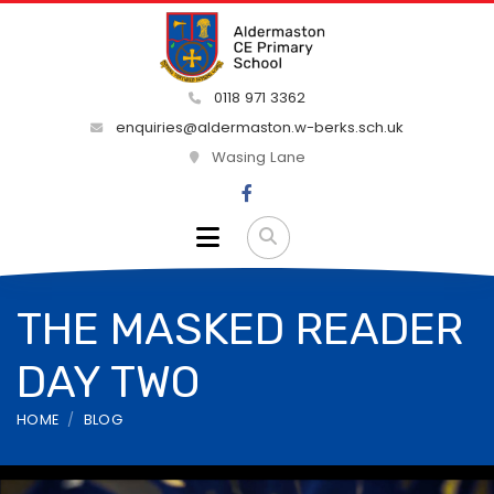
0118 971 3362
enquiries@aldermaston.w-berks.sch.uk
Wasing Lane
THE MASKED READER
DAY TWO
HOME
BLOG