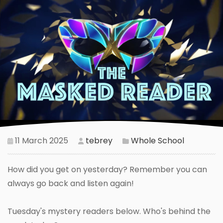
11 March 2025
tebrey
Whole School
How did you get on yesterday? Remember you can
always go back and listen again!
Tuesday's mystery readers below. Who's behind the