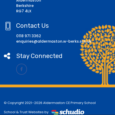
Aldermaston
Berkshire
RG7 4LX
Contact Us
0118 971 3362
enquiries@aldermaston.w-berks.sch.uk
Stay Connected
© Copyright 2021–2026 Aldermaston CE Primary School
School & Trust Websites by