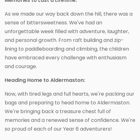
Memories to Last a Lifetime:
As we made our way back down the hill, there was a
sense of bittersweetness. We've had an
unforgettable week filled with adventure, laughter,
and personal growth. From raft building and zip-
lining to paddleboarding and climbing, the children
have embraced every challenge with enthusiasm
and courage.
Heading Home to Aldermaston:
Now, with tired legs and full hearts, we're packing our
bags and preparing to head home to Aldermaston.
We're bringing back a treasure chest full of
memories and a renewed sense of confidence. We're
so proud of each of our Year 6 adventurers!