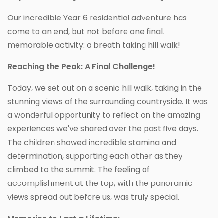
Our incredible Year 6 residential adventure has
come to an end, but not before one final,
memorable activity: a breath taking hill walk!
Reaching the Peak: A Final Challenge!
Today, we set out on a scenic hill walk, taking in the
stunning views of the surrounding countryside. It was
a wonderful opportunity to reflect on the amazing
experiences we've shared over the past five days.
The children showed incredible stamina and
determination, supporting each other as they
climbed to the summit. The feeling of
accomplishment at the top, with the panoramic
views spread out before us, was truly special.