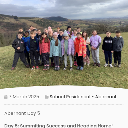
7 March 2025
School Residential - Abernant
Abernant Day 5
Day 5: Summiting Success and Heading Home!