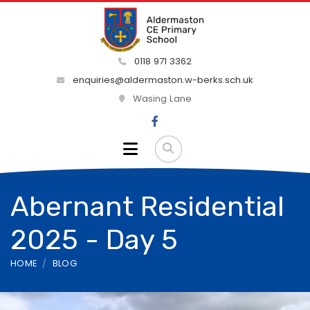
0118 971 3362
enquiries@aldermaston.w-berks.sch.uk
Wasing Lane
Abernant Residential
2025 - Day 5
HOME
BLOG