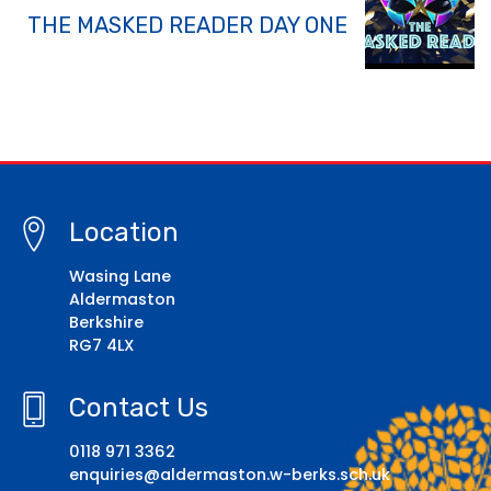
THE MASKED READER DAY ONE
Location
Wasing Lane
Aldermaston
Berkshire
RG7 4LX
Contact Us
0118 971 3362
enquiries@aldermaston.w-berks.sch.uk