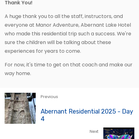
Thank You!
A huge thank you to all the staff, instructors, and
everyone at Manor Adventure, Abernant Lake Hotel
who made this residential trip such a success. We're
sure the children will be talking about these
experiences for years to come.
For now, it's time to get on that coach and make our
way home.
Previous
Abernant Residential 2025 - Day
4
Next