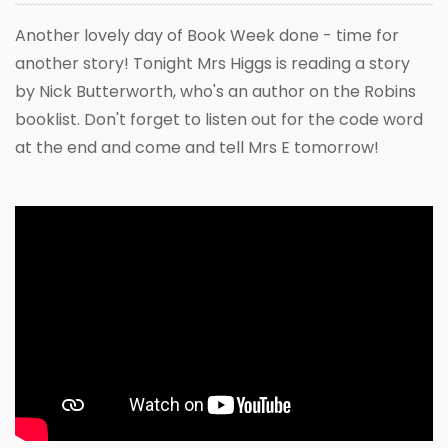
Another lovely day of Book Week done - time for
another story! Tonight Mrs Higgs is reading a story
by Nick Butterworth, who's an author on the Robins
booklist. Don't forget to listen out for the code word
at the end and come and tell Mrs E tomorrow!