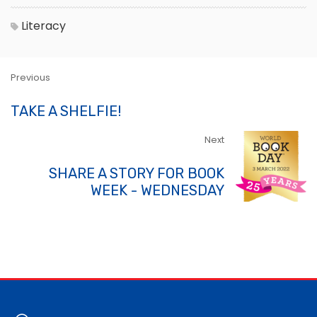
Literacy
Previous
TAKE A SHELFIE!
Next
SHARE A STORY FOR BOOK
WEEK - WEDNESDAY