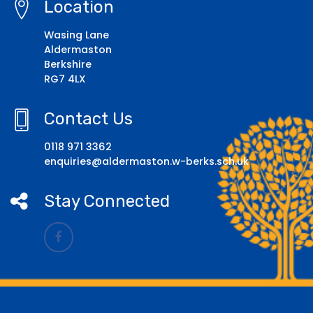
Location
Wasing Lane
Aldermaston
Berkshire
RG7 4LX
Contact Us
0118 971 3362
enquiries@aldermaston.w-berks.sch.uk
Stay Connected