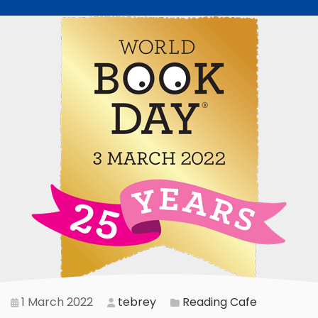
1 March 2022
tebrey
Reading Cafe