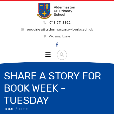
0118 971 3362
enquiries@aldermaston.w-berks.sch.uk
Wasing Lane
SHARE A STORY FOR
BOOK WEEK -
TUESDAY
HOME
BLOG