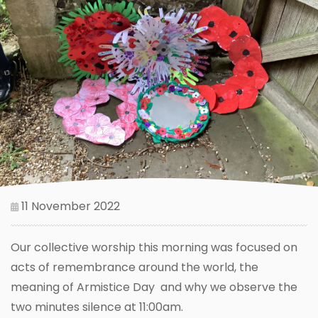
11 November 2022
Our collective worship this morning was focused on
acts of remembrance around the world, the
meaning of Armistice Day and why we observe the
two minutes silence at 11:00am.