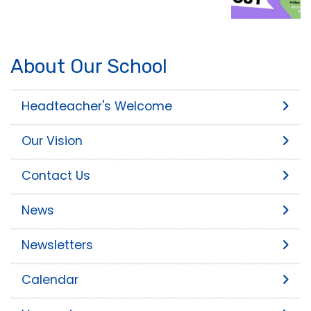
About Our School
Headteacher's Welcome
Our Vision
Contact Us
News
Newsletters
Calendar