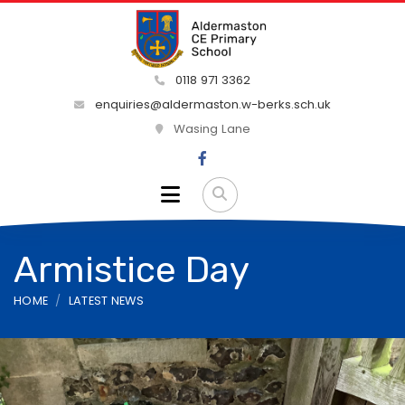
0118 971 3362
enquiries@aldermaston.w-berks.sch.uk
Wasing Lane
Armistice Day
HOME
LATEST NEWS