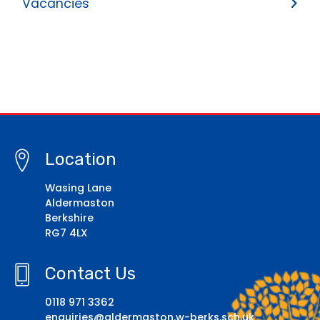
Vacancies
Location
Wasing Lane
Aldermaston
Berkshire
RG7 4LX
Contact Us
0118 971 3362
enquiries@aldermaston.w-berks.sch.uk