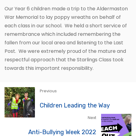
Our Year 6 children made a trip to the Aldermaston
War Memorial to lay poppy wreaths on behalf of
each class in our school. We held a short service of
remembrance which included remembering the
fallen from our local area and listening to the Last
Post. We were extremely proud of the mature and
respectful approach that the Starlings Class took
towards this important responsibility.
Previous
Children Leading the Way
Next
Anti-Bullying Week 2022