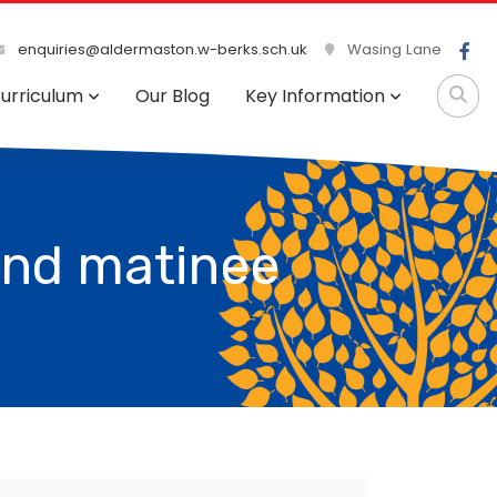
enquiries@aldermaston.w-berks.sch.uk
Wasing Lane
urriculum
Our Blog
Key Information
and matinee