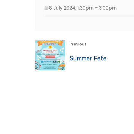
8 July 2024, 1.30pm – 3.00pm
Previous
Summer Fete