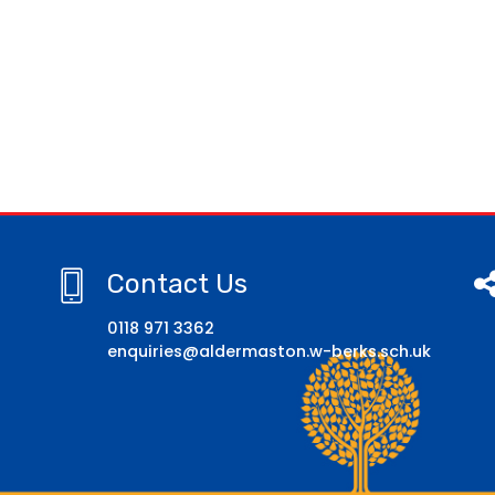
Contact Us
0118 971 3362
enquiries@aldermaston.w-berks.sch.uk