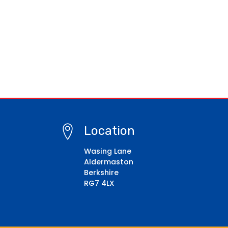
Location
Wasing Lane
Aldermaston
Berkshire
RG7 4LX