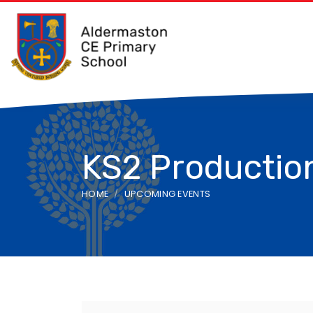
KS2 Production
HOME
UPCOMING EVENTS