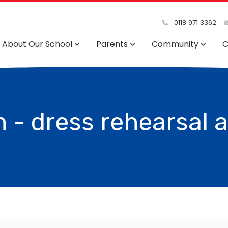
0118 971 3362
About Our School
Parents
Community
C
 - dress rehearsal 