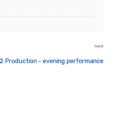
Next
2 Production - evening performance