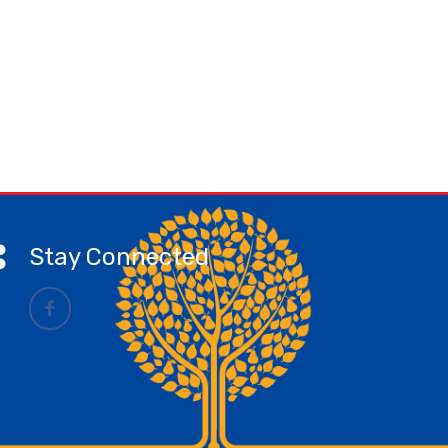
Stay Connected